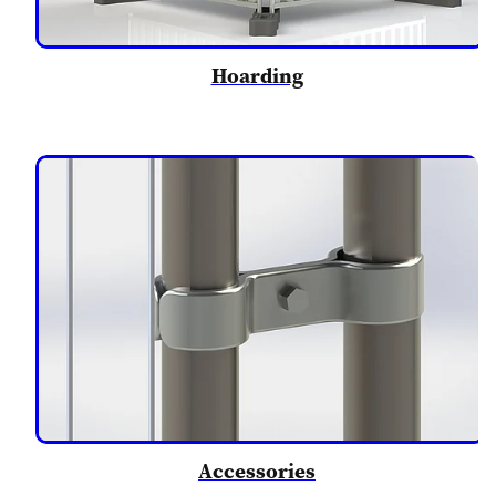
Hoarding
Accessories