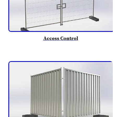
Access Control