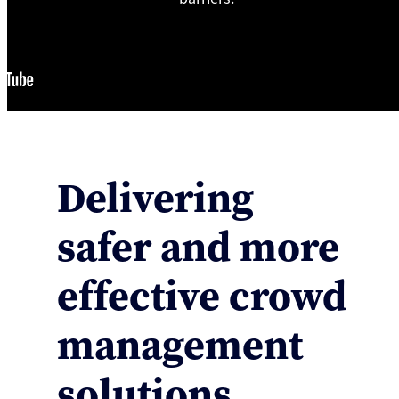
Delivering
safer and more
effective crowd
management
solutions