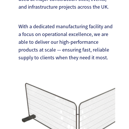
and infrastructure projects across the UK.
With a dedicated manufacturing facility and
a focus on operational excellence, we are
able to deliver our high-performance
products at scale — ensuring fast, reliable
supply to clients when they need it most.