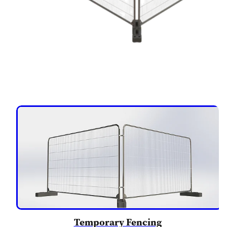
Temporary Fencing