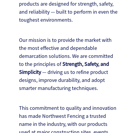
products are designed for strength, safety,
and reliability — built to perform in even the
toughest environments.
Our mission is to provide the market with
the most effective and dependable
demarcation solutions. We are committed
to the principles of
Strength, Safety, and
Simplicity
— driving us to refine product
designs, improve durability, and adopt
smarter manufacturing techniques.
This commitment to quality and innovation
has made Northwest Fencing a trusted
name in the industry, with our products
used at major construction sites, events,