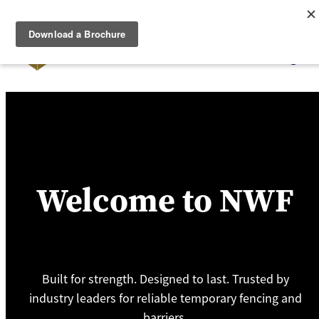
Skip to main content
Home
Temporary Fencing
Pedestrian Barriers
Access Control
Welcome to NWF
About Us
Contact
Built for strength. Designed to last. Trusted by
Powder Coating
industry leaders for reliable temporary fencing and
barriers.