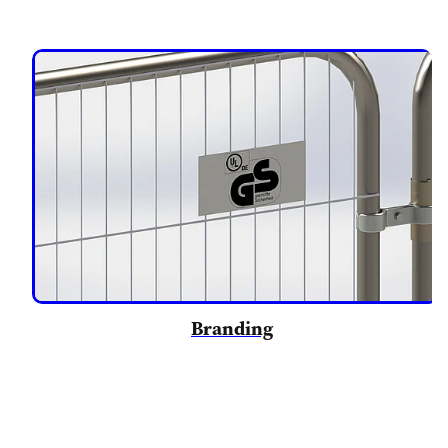
Branding