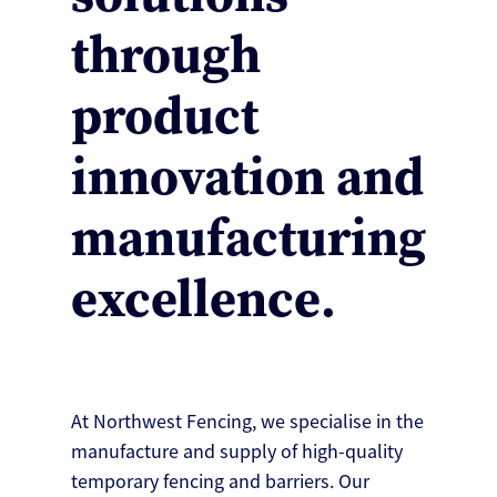
through
product
innovation and
manufacturing
excellence.
At Northwest Fencing, we specialise in the
manufacture and supply of high-quality
temporary fencing and barriers. Our