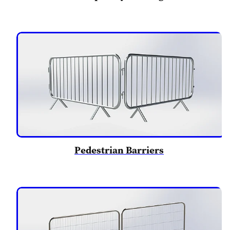
Pedestrian Barriers