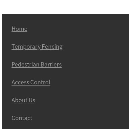
Home
Temporary Fencing
Pedestrian Barriers
Access Control
About Us
Contact