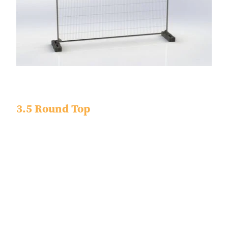
3.5 Round Top
Dimensions - 3450 x 2000 x 40
Tube Size - 38.1 x 0.9
Finish - Pre Galvanized