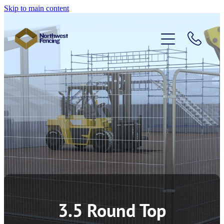
Skip to main content
Home
Temporary Fencing
Pedestrian Barriers
Access Control
About Us
3.5 Round Top