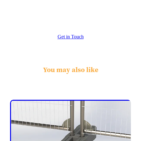
Extras - Re enforced Corners
Get in Touch
You may also like