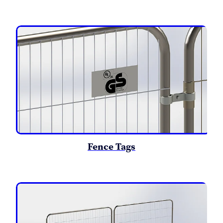
Fence Tags