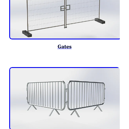
Gates