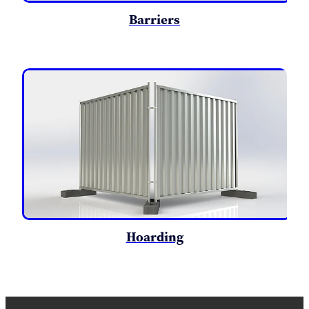
Barriers
Hoarding