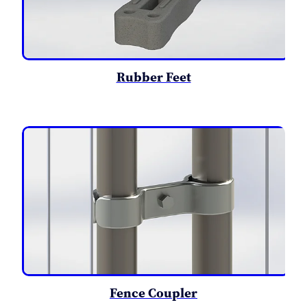
Rubber Feet
Fence Coupler