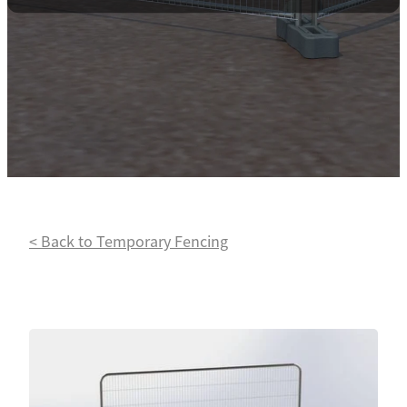
Contact
Powder Coating
< Back to Temporary Fencing