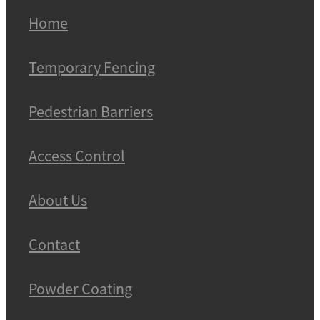
Home
Temporary Fencing
Pedestrian Barriers
Access Control
About Us
Contact
Powder Coating