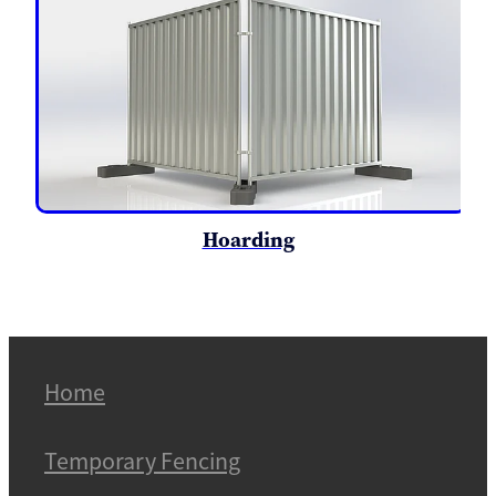
Hoarding
Home
Temporary Fencing