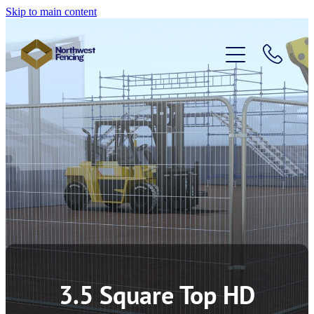
Skip to main content
Home
Temporary Fencing
Pedestrian Barriers
Access Control
About Us
3.5 Square Top HD