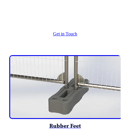
Extras - Re enforced Corners
Get in Touch
Rubber Feet