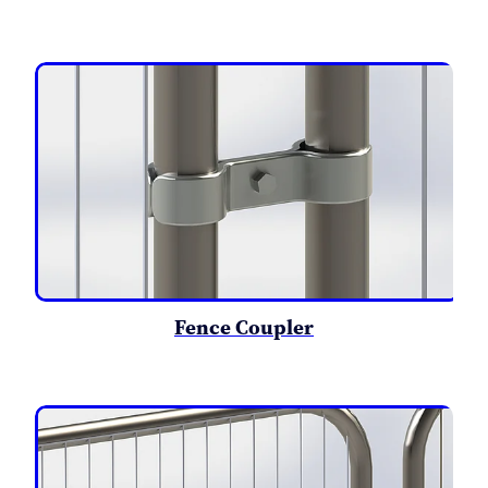
Fence Coupler