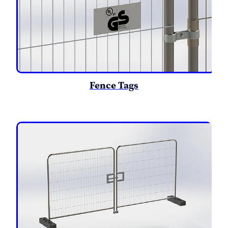
Fence Tags