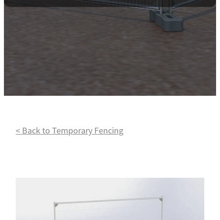
Contact
Powder Coating
< Back to Temporary Fencing