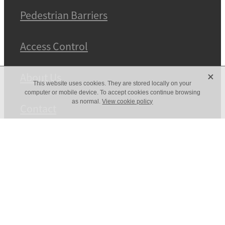
Pedestrian Barriers
Access Control
X
About Us
This website uses cookies. They are stored locally on your
computer or mobile device. To accept cookies continue browsing
as normal.
View cookie policy
Contact
Powder Coating
Copyright © 2026 -
dashboard
POWERED BY ROCKETSPARK