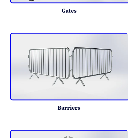
Gates
Barriers