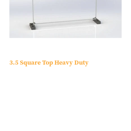
3.5 Square Top Heavy Duty
Dimensions - 3450 x 2000 x 40
Tube Size - 38.1 x 0.9
Finish - Pre Galvanized